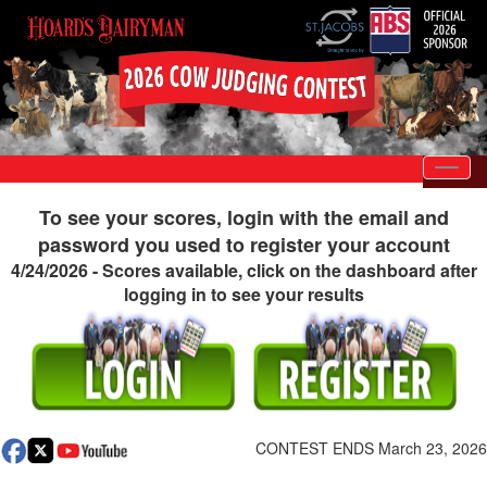
Toggl
To see your scores, login with the email and
password you used to register your account
4/24/2026 - Scores available, click on the dashboard after
logging in to see your results
CONTEST ENDS March 23, 2026