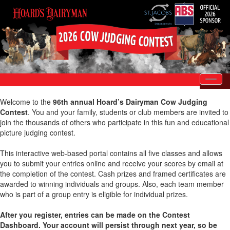
Toggl
Welcome to the
96th annual Hoard’s Dairyman Cow Judging
Contest
. You and your family, students or club members are invited to
join the thousands of others who participate in this fun and educational
picture judging contest.
This interactive web-based portal contains all five classes and allows
you to submit your entries online and receive your scores by email at
the completion of the contest. Cash prizes and framed certificates are
awarded to winning individuals and groups. Also, each team member
who is part of a group entry is eligible for individual prizes.
After you register, entries can be made on the Contest
Dashboard. Your account will persist through next year, so be