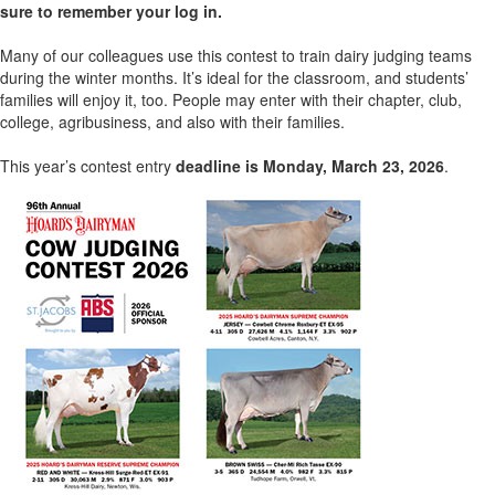
sure to remember your log in.
Many of our colleagues use this contest to train dairy judging teams
during the winter months. It’s ideal for the classroom, and students’
families will enjoy it, too. People may enter with their chapter, club,
college, agribusiness, and also with their families.
This year’s contest entry
deadline is Monday, March 23, 2026
.