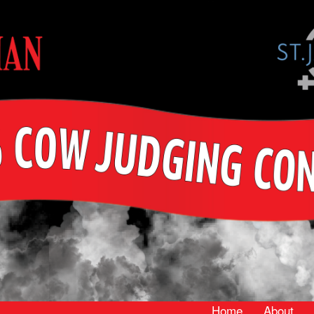
Home
About