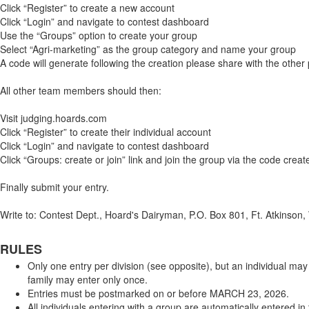
Click “Register” to create a new account
Click “Login” and navigate to contest dashboard
Use the “Groups” option to create your group
Select “Agri-marketing” as the group category and name your group
A code will generate following the creation please share with the other 
All other team members should then:
Visit judging.hoards.com
Click “Register” to create their individual account
Click “Login” and navigate to contest dashboard
Click “Groups: create or join” link and join the group via the code creat
Finally submit your entry.
Write to: Contest Dept., Hoard's Dairyman, P.O. Box 801, Ft. Atkinso
RULES
Only one entry per division (see opposite), but an individual may
family may enter only once.
Entries must be postmarked on or before MARCH 23, 2026.
All individuals entering with a group are automatically entered in 