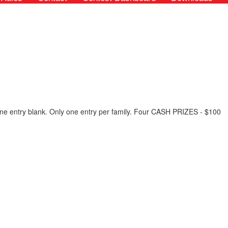
n one entry blank. Only one entry per family. Four CASH PRIZES - $100