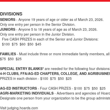
DIVISIONS
SENIORS
- Anyone 19 years of age or older as of March 23, 2026.
Only one entry per person in the Senior Division.
JUNIORS
- Anyone 5 to 18 years of age as of March 23, 2026.
Only one entry per person in the Junior Division.
Five CASH PRIZES in each of the Senior and Junior Divisions:
$100 $75 $60 $50 $45
FAMILIES
- Must include three or more immediate family members, all 
$75 $50 $25
SPECIAL ENTRY BLANKS*
are needed for the following four divisions
4-H CLUBS, FFA/AG-ED CHAPTERS, COLLEGE, AND AGRIBUSIN
PRIZES in each division - $100 $75 $50 $25
AG-ED INSTRUCTORS
- Four CASH PRIZES - $100 $75 $50 $25
AGRI-MARKETING INDIVIDUALS
- Advertisers and agencies of Hoar
Designate one person from your organization to be the group administr
Visit judging.hoards.com