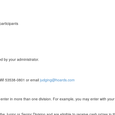
participants
ed by your administrator.
n, WI 53538-0801 or email
judging@hoards.com
 enter in more than one division. For example, you may enter with your 
the Junior or Senior Division and are eligible to receive cash prizes in 