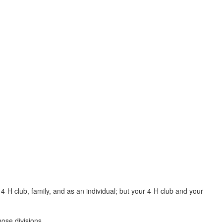
4-H club, family, and as an individual; but your 4-H club and your
those divisions.