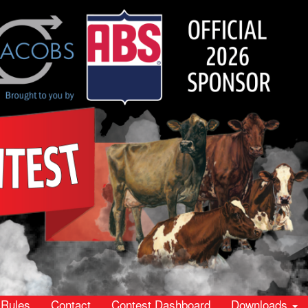
Rules
Contact
Contest Dashboard
Downloads