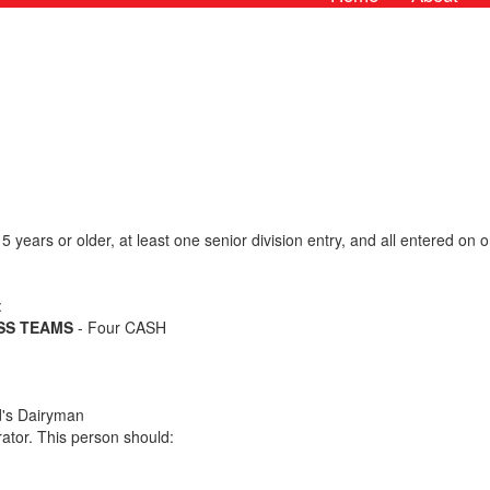
5 years or older, at least one senior division entry, and all entered o
:
ESS TEAMS
- Four CASH
d's Dairyman
ator. This person should: